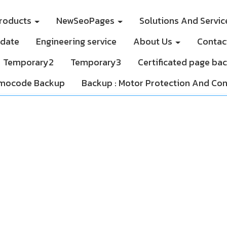
roducts
NewSeoPages
Solutions And Servi
pdate
Engineering service
About Us
Contac
Temporary2
Temporary3
Certificated page ba
mocode Backup
Backup : Motor Protection And Con