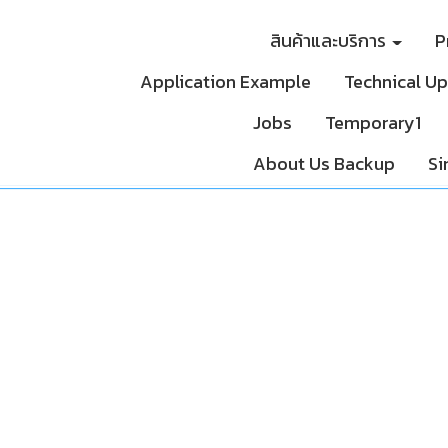
สินค้าและบริการ
P
Application Example
Technical U
Jobs
Temporary1
About Us Backup
Si