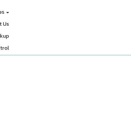
ces
t Us
ckup
trol