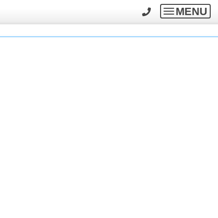
MENU
Toggle
navigatio