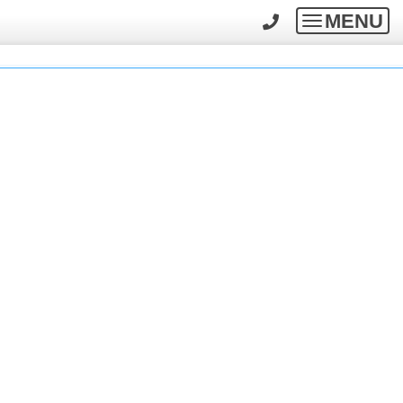
MENU
Toggle
navigatio