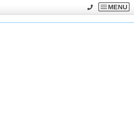
MENU
Toggle
navigatio