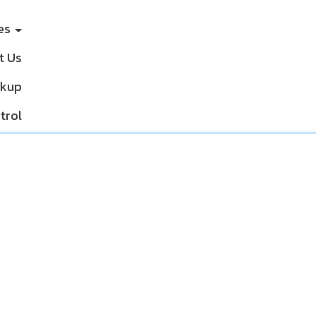
ces
t Us
ckup
trol