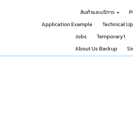
สินค้าและบริการ
P
Application Example
Technical U
Jobs
Temporary1
About Us Backup
Si