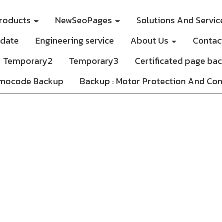
roducts
NewSeoPages
Solutions And Servi
pdate
Engineering service
About Us
Contac
Temporary2
Temporary3
Certificated page ba
mocode Backup
Backup : Motor Protection And Con