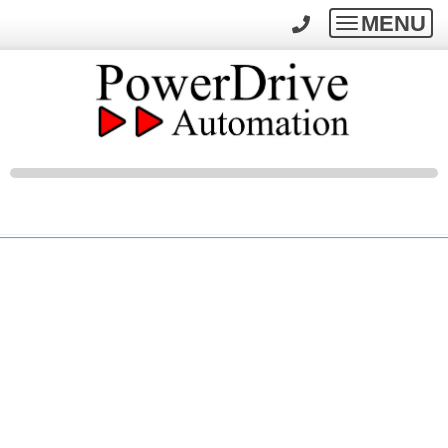
MENU
Toggle
navigatio