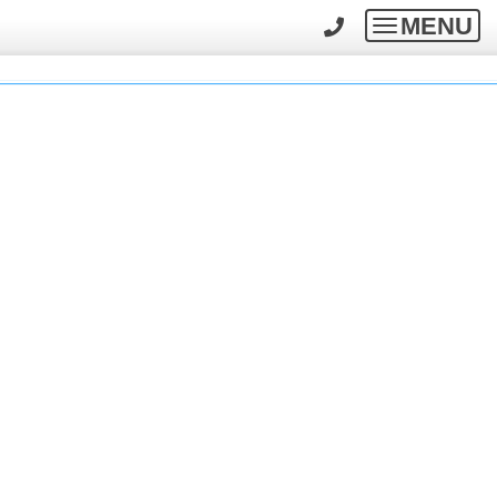
MENU
Toggle
navigatio