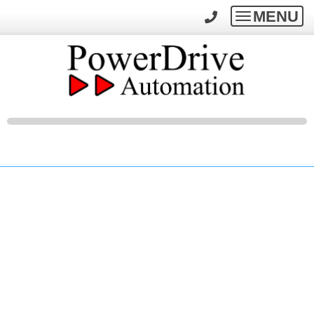
MENU
Toggle
navigatio